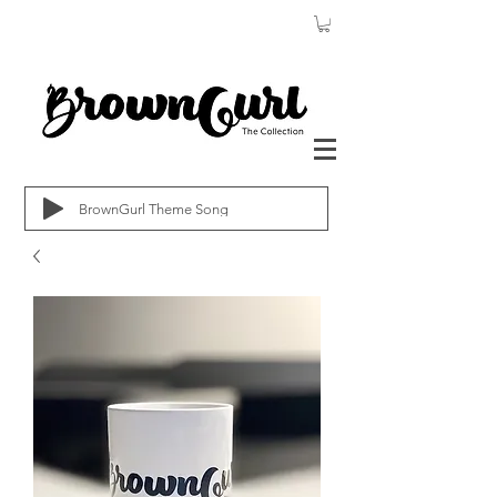
BrownGurl Theme Song