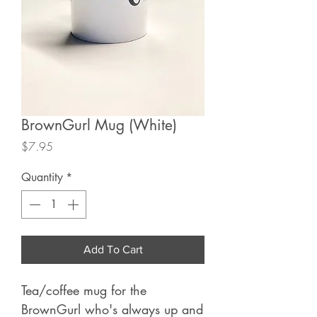
BrownGurl Mug (White)
Price
$7.95
Quantity
*
Add To Cart
Tea/coffee mug for the
BrownGurl who's always up and